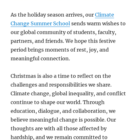
As the holiday season arrives, our
Climate
Change Summer School
sends warm wishes to
our global community of students, faculty,
partners, and friends. We hope this festive
period brings moments of rest, joy, and
meaningful connection.
Christmas is also a time to reflect on the
challenges and responsibilities we share.
Climate change, global inequality, and conflict
continue to shape our world. Through
education, dialogue, and collaboration, we
believe meaningful change is possible. Our
thoughts are with all those affected by
hardship, and we remain committed to