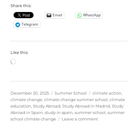
Share this:
Email
WhatsApp
Telegram
Like this:
Loading…
Posted
Categories
Tags
December 20, 2025
Summer School
climate action
,
on
climate change
,
climate change summer school
,
climate
education
,
Study Abroad
,
Study Abroad in Madrid
,
Study
Abroad in Spain
,
study in spain
,
summer school
,
summer
on
school climate change
Leave a comment
Give
the
Gift