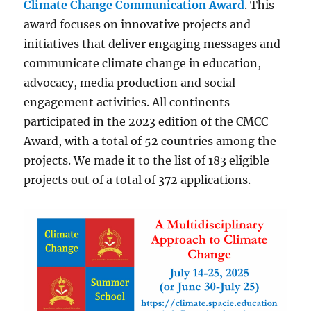
Climate Change Communication Award
. This
award focuses on innovative projects and
initiatives that deliver engaging messages and
communicate climate change in education,
advocacy, media production and social
engagement activities. All continents
participated in the 2023 edition of the CMCC
Award, with a total of 52 countries among the
projects. We made it to the list of 183 eligible
projects out of a total of 372 applications.