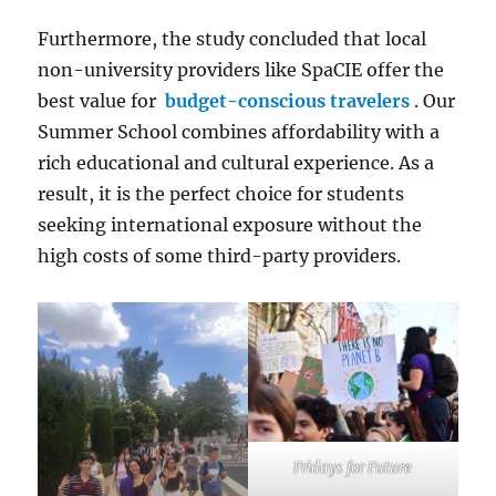
Furthermore, the study concluded that local
non-university providers like SpaCIE offer the
best value for
budget-conscious travelers
. Our
Summer School combines affordability with a
rich educational and cultural experience. As a
result, it is the perfect choice for students
seeking international exposure without the
high costs of some third-party providers.
Fridays for Future