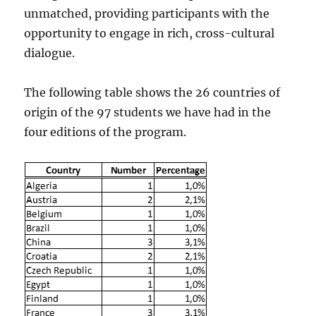
unmatched, providing participants with the
opportunity to engage in rich, cross-cultural
dialogue.
The following table shows the 26 countries of
origin of the 97 students we have had in the
four editions of the program.