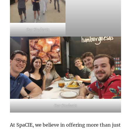
Our Students
Our Students
At SpaCIE, we believe in offering more than just