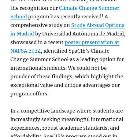
the recognition our
Climate Change Summer
School
program has recently received! A
comprehensive study on
Study Abroad Options
in Madrid
by Universidad Autónoma de Madrid,
showcased in a recent
poster presentation at
NAFSA 2024
, identified SpaCIE’s Climate
Change Summer School as a leading option for
international students. We could not be
prouder of these findings, which highlight the
exceptional value and unique advantages our
program offers.
In a competitive landscape where students are
increasingly seeking meaningful international
experiences, robust academic standards, and
affordability, SpaCIE’s program stood out in