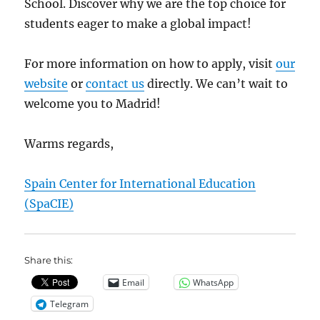
School. Discover why we are the top choice for
students eager to make a global impact!
For more information on how to apply, visit
our
website
or
contact us
directly. We can’t wait to
welcome you to Madrid!
Warms regards,
Spain Center for International Education
(SpaCIE)
Share this:
Email
WhatsApp
Telegram