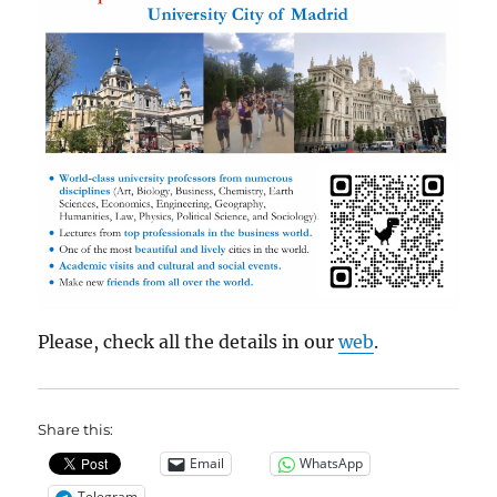
Please, check all the details in our
web
.
Share this:
Email
WhatsApp
Telegram