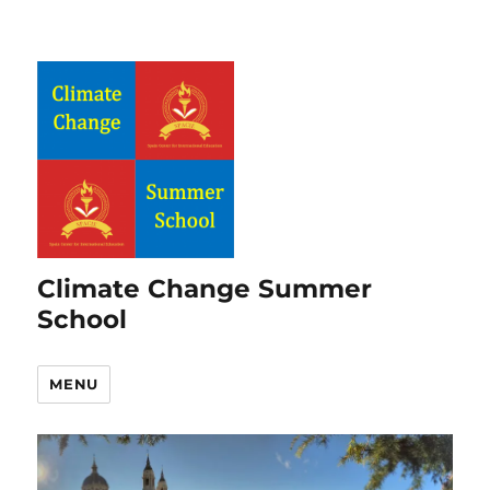
Climate Change Summer
School
MENU