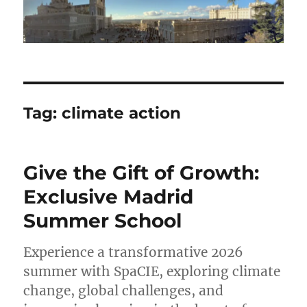
Tag:
climate action
Give the Gift of Growth:
Exclusive Madrid
Summer School
Experience a transformative 2026
summer with SpaCIE, exploring climate
change, global challenges, and