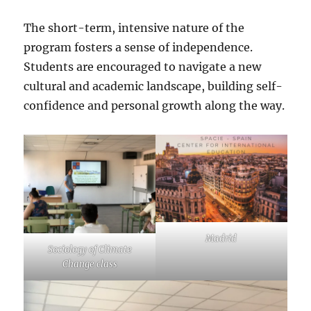
The short-term, intensive nature of the
program fosters a sense of independence.
Students are encouraged to navigate a new
cultural and academic landscape, building self-
confidence and personal growth along the way.
Madrid
Sociology of Climate
Change class