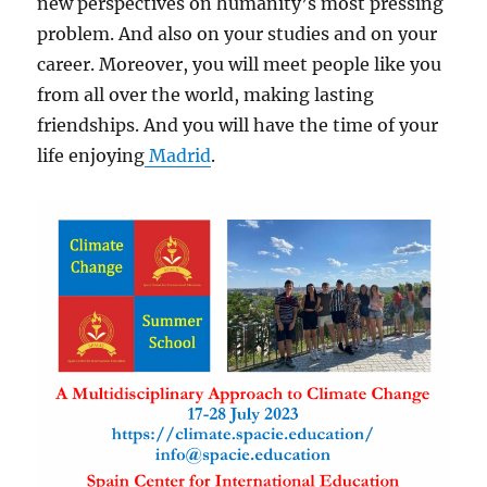
new perspectives on humanity’s most pressing
problem. And also on your studies and on your
career. Moreover, you will meet people like you
from all over the world, making lasting
friendships. And you will have the time of your
life enjoying
Madrid
.