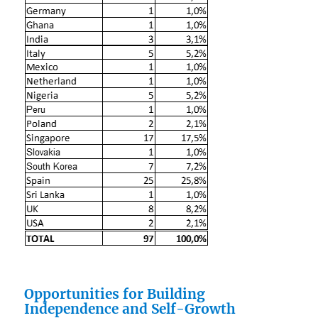
Opportunities for Building
Independence and Self-Growth