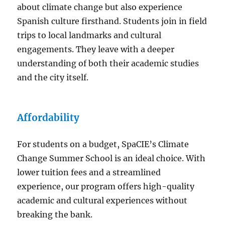
about climate change but also experience
Spanish culture firsthand. Students join in field
trips to local landmarks and cultural
engagements. They leave with a deeper
understanding of both their academic studies
and the city itself.
Affordability
For students on a budget, SpaCIE’s Climate
Change Summer School is an ideal choice. With
lower tuition fees and a streamlined
experience, our program offers high-quality
academic and cultural experiences without
breaking the bank.