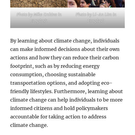
Photo by Mike Erskine in
Photo by Li-An Lim in
Unsplash
Unsplash
By learning about climate change, individuals
can make informed decisions about their own
actions and how they can reduce their carbon
footprint, such as by reducing energy
consumption, choosing sustainable
transportation options, and adopting eco-
friendly lifestyles. Furthermore, learning about
climate change can help individuals to be more
informed citizens and hold policymakers
accountable for taking action to address
climate change.