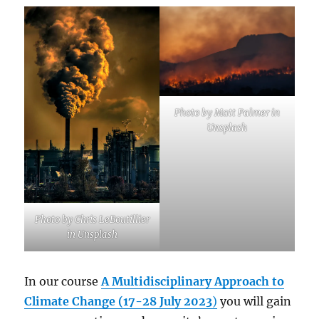
Photo by Matt Palmer in
Unsplash
Photo by Chris LeBoutillier
in Unsplash
In our course
A Multidisciplinary Approach to
Climate Change (17-28 July 2023
)
you will gain