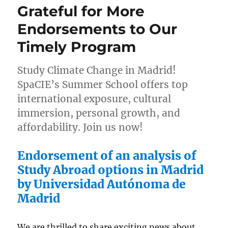
Grateful for More
of
Growth:
Endorsements to Our
Exclusive
Timely Program
Madrid
Summer
School
Study Climate Change in Madrid!
SpaCIE’s Summer School offers top
international exposure, cultural
immersion, personal growth, and
affordability. Join us now!
Endorsement of an analysis of
Study Abroad options in Madrid
by Universidad Autónoma de
Madrid
We are thrilled to share exciting news about