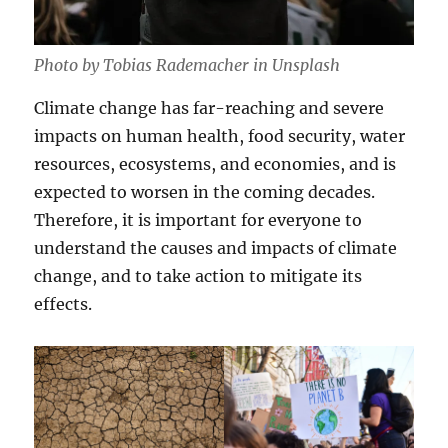
Photo by Tobias Rademacher in Unsplash
Climate change has far-reaching and severe
impacts on human health, food security, water
resources, ecosystems, and economies, and is
expected to worsen in the coming decades.
Therefore, it is important for everyone to
understand the causes and impacts of climate
change, and to take action to mitigate its
effects.