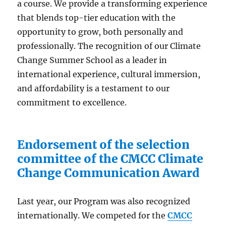
a course. We provide a transforming experience
that blends top-tier education with the
opportunity to grow, both personally and
professionally. The recognition of our Climate
Change Summer School as a leader in
international experience, cultural immersion,
and affordability is a testament to our
commitment to excellence.
Endorsement of the selection
committee of the CMCC Climate
Change Communication Award
Last year, our Program was also recognized
internationally. We competed for the
CMCC