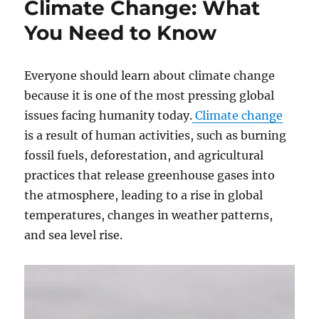
Climate Change: What
Timely
Program
You Need to Know
Everyone should learn about climate change
because it is one of the most pressing global
issues facing humanity today.
Climate change
is a result of human activities, such as burning
fossil fuels, deforestation, and agricultural
practices that release greenhouse gases into
the atmosphere, leading to a rise in global
temperatures, changes in weather patterns,
and sea level rise.