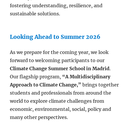
fostering understanding, resilience, and
sustainable solutions.
Looking Ahead to Summer 2026
As we prepare for the coming year, we look
forward to welcoming participants to our
Climate Change Summer School in Madrid
.
Our flagship program,
“A Multidisciplinary
Approach to Climate Change,”
brings together
students and professionals from around the
world to explore climate challenges from
economic, environmental, social, policy and
many other perspectives.