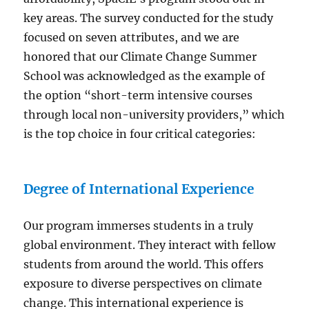
key areas. The survey conducted for the study
focused on seven attributes, and we are
honored that our Climate Change Summer
School was acknowledged as the example of
the option “short-term intensive courses
through local non-university providers,” which
is the top choice in four critical categories:
Degree of International Experience
Our program immerses students in a truly
global environment. They interact with fellow
students from around the world. This offers
exposure to diverse perspectives on climate
change. This international experience is