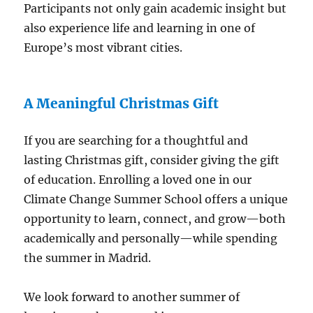
Participants not only gain academic insight but
also experience life and learning in one of
Europe’s most vibrant cities.
A Meaningful Christmas Gift
If you are searching for a thoughtful and
lasting Christmas gift, consider giving the gift
of education. Enrolling a loved one in our
Climate Change Summer School offers a unique
opportunity to learn, connect, and grow—both
academically and personally—while spending
the summer in Madrid.
We look forward to another summer of