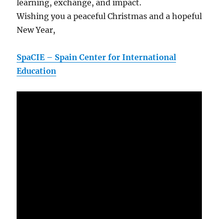
learning, exchange, and impact.
Wishing you a peaceful Christmas and a hopeful
New Year,
SpaCIE – Spain Center for International
Education