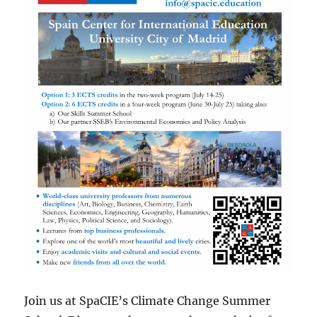
Join us at SpaCIE’s Climate Change Summer