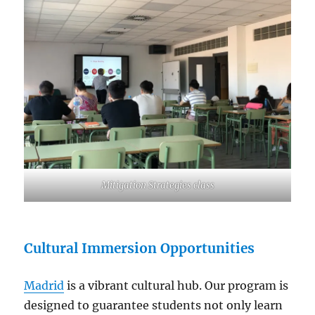
Mitigation Strategies class
Cultural Immersion Opportunities
Madrid
is a vibrant cultural hub. Our program is
designed to guarantee students not only learn