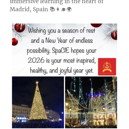
immersive learning in the heart of
Madrid, Spain 📚👩‍🎓🌍